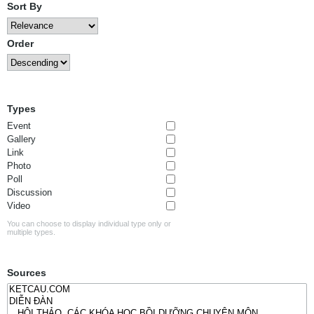
Sort By
Order
Types
Event
Gallery
Link
Photo
Poll
Discussion
Video
You can choose to display individual type only or
multiple types.
Sources