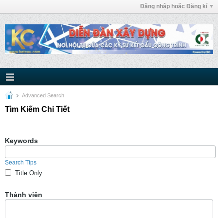
Đăng nhập hoặc Đăng kí
Advanced Search
Tìm Kiếm Chi Tiết
Keywords
Search Tips
Title Only
Thành viên