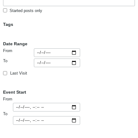
Started posts only
Tags
Date Range
From
To
Last Visit
Event Start
From
To