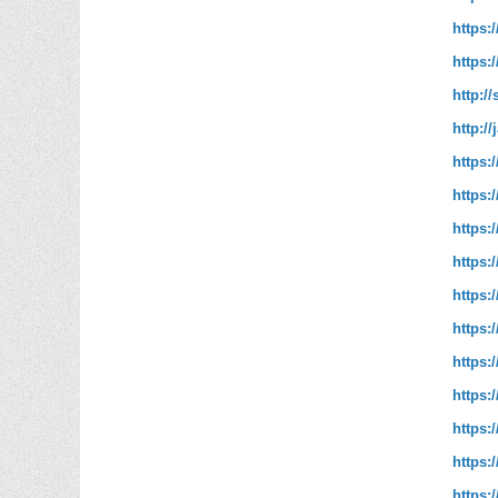
https
https:
http:/
http:/
https:
https:
https:
https:
https:
https:
https:
https:
https:
https:
https: