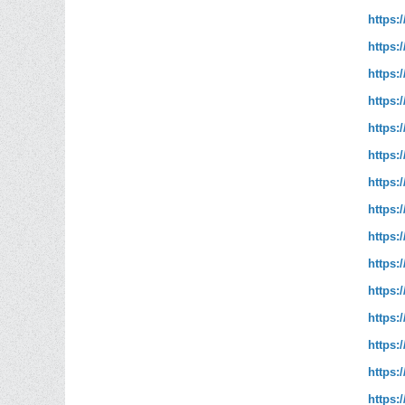
https:
https:
https:
https:
https:
https:
https:
https:
https:
https:
https:
https:
https:
https:
https: