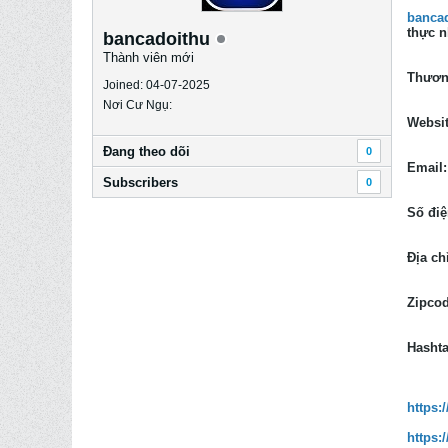
banca
thực n
bancadoithu
Thành viên mới
Thươn
Joined: 04-07-2025
Nơi Cư Ngụ:
Websit
Ðang theo dõi
0
Email
Subscribers
0
Số điệ
Địa ch
Zipcod
Hasht
https:
https: