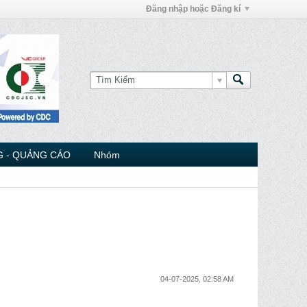
Đăng nhập hoặc Đăng kí
 - QUẢNG CÁO
Nhóm
04-07-2025, 02:58 AM