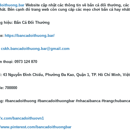
doithuong.bar
Website cập nhật các thông tin về bắn cá đổi thưởng, các
hất. Bên cạnh đó trang web còn cung cấp các mẹo chơi bắn cá hay nhất
g hiệu: Bắn Cá Đổi Thưởng
e:
https://bancadoithuong.bar/
:
cskh.bancadoithuong.bar@gmail.com
n thoại: 0973 124 870
ỉ: 43 Nguyễn Đình Chiểu, Phường Đa Kao, Quận 1, TP. Hồ Chí Minh, Việ
e: 700000
ag: #bancadoithuong #bancadoithuongbar #nhacaibanca #trangchuban
//x.com/bancadoithuovn1
//www.pinterest.com/bancadoithuongbar