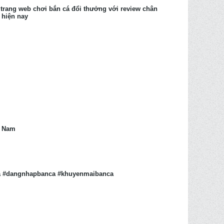
 trang web chơi bắn cá đổi thưởng với review chân
 hiện nay
t Nam
ca #dangnhapbanca #khuyenmaibanca