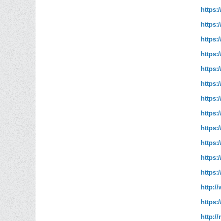
https
https:
https:
https:
https:
https:
https:
https:
https:
https:
https:
https:
http:/
https
http:/