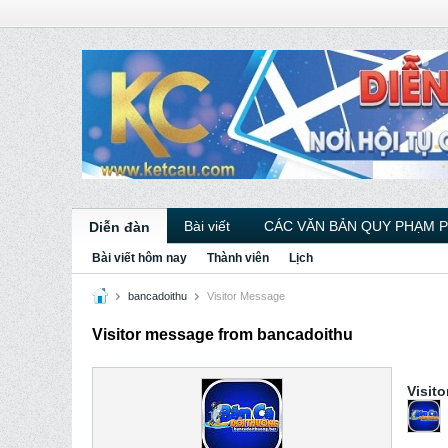
Bài viết
CÁC VĂN BẢN QUY PHẠM 
Diễn đàn
Bài viết hôm nay
Thành viên
Lịch
bancadoithu
Visitor Message
Visitor message from bancadoithu
Visit