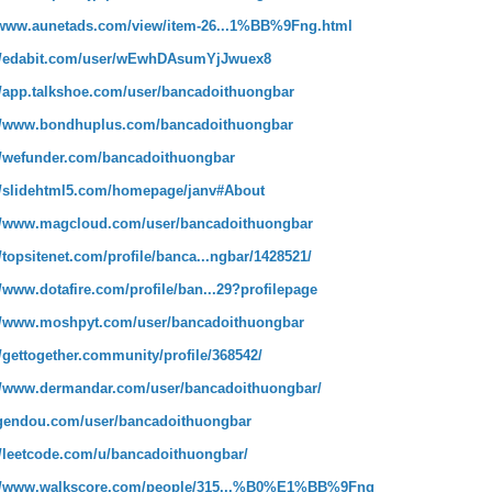
/www.aunetads.com/view/item-26...1%BB%9Fng.html
://edabit.com/user/wEwhDAsumYjJwuex8
//app.talkshoe.com/user/bancadoithuongbar
://www.bondhuplus.com/bancadoithuongbar
//wefunder.com/bancadoithuongbar
//slidehtml5.com/homepage/janv#About
://www.magcloud.com/user/bancadoithuongbar
//topsitenet.com/profile/banca...ngbar/1428521/
//www.dotafire.com/profile/ban...29?profilepage
://www.moshpyt.com/user/bancadoithuongbar
//gettogether.community/profile/368542/
//www.dermandar.com/user/bancadoithuongbar/
/gendou.com/user/bancadoithuongbar
//leetcode.com/u/bancadoithuongbar/
://www.walkscore.com/people/315...%B0%E1%BB%9Fng