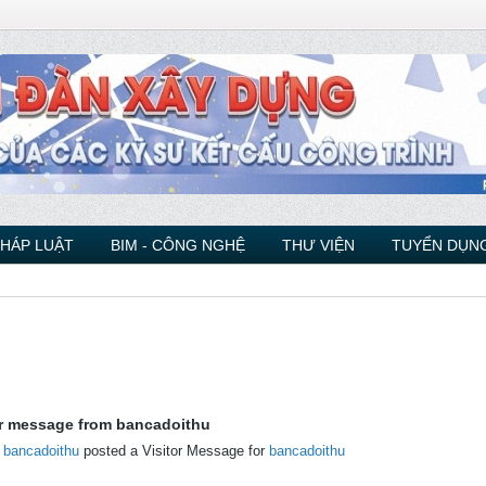
PHÁP LUẬT
BIM - CÔNG NGHỆ
THƯ VIỆN
TUYỂN DỤNG
or message from bancadoithu
bancadoithu
posted a Visitor Message for
bancadoithu