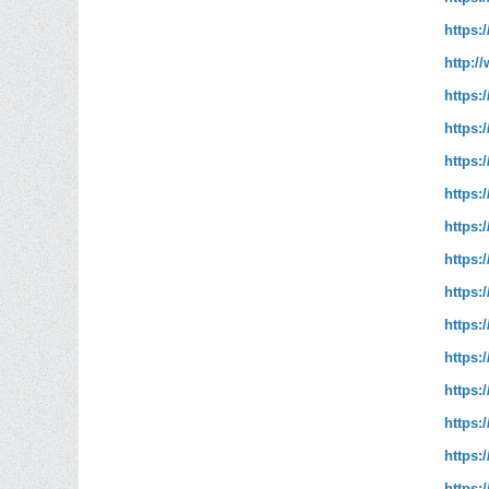
https:
http:/
https:
https:
https:
https:
https:
https:
https:
https:
https:
https:
https
https:
https: