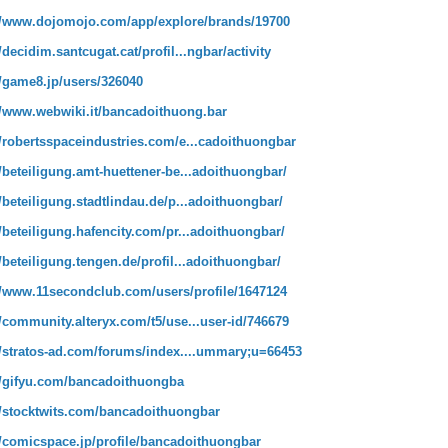
//www.dojomojo.com/app/explore/brands/19700
//decidim.santcugat.cat/profil...ngbar/activity
//game8.jp/users/326040
//www.webwiki.it/bancadoithuong.bar
//robertsspaceindustries.com/e...cadoithuongbar
//beteiligung.amt-huettener-be...adoithuongbar/
//beteiligung.stadtlindau.de/p...adoithuongbar/
//beteiligung.hafencity.com/pr...adoithuongbar/
//beteiligung.tengen.de/profil...adoithuongbar/
//www.11secondclub.com/users/profile/1647124
//community.alteryx.com/t5/use...user-id/746679
//stratos-ad.com/forums/index....ummary;u=66453
//gifyu.com/bancadoithuongba
//stocktwits.com/bancadoithuongbar
//comicspace.jp/profile/bancadoithuongbar