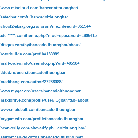
://www.mixcloud.com/bancadoithuongbar/
//safechat.com/u/bancadoithuongbar
/school2-aksay.org.ru/forum/me...ile&uid=351544
/jade-*****.com/home.php?mod=space&uid=1896415
//disqus.com/by/bancadoithuongbar/about/
//rotorbuilds.com/profile/138989
//malt-orden.info/userinfo.php?uid=405984
//3ddd.ru/users/bancadoithuongbar
//medibang.com/author/27238088/
//www.myget.org/users/bancadoithuongbar
//maxforlive.com/profile/user/...gbar?tab=about
//www.mateball.com/bancadoithuongbar
//mygamedb.com/profile/bancadoithuongbar
//scanverify.com/siteverify.ph...doithuong.bar/
//staroetv.su/go?https://bancadoithuong.bar/