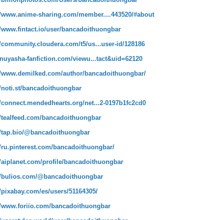
//www.anime-sharing.com/member....443520/#about
//www.fintact.io/user/bancadoithuongbar
//community.cloudera.com/t5/us...user-id/128186
/inuyasha-fanfiction.com/viewu...tact&uid=62120
//www.demilked.com/author/bancadoithuongbar/
//noti.st/bancadoithuongbar
//connect.mendedhearts.org/net...2-0197b1fc2cd0
//tealfeed.com/bancadoithuongbar
//tap.bio/@bancadoithuongbar
//ru.pinterest.com/bancadoithuongbar/
//aiplanet.com/profile/bancadoithuongbar
//bulios.com/@bancadoithuongbar
//pixabay.com/es/users/51164305/
//www.foriio.com/bancadoithuongbar