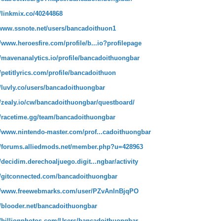
//linkmix.co/40244868
/www.ssnote.net/users/bancadoithuon1
//www.heroesfire.com/profile/b...io?profilepage
//mavenanalytics.io/profile/bancadoithuongbar
//petitlyrics.com/profile/bancadoithuon
//luvly.co/users/bancadoithuongbar
//zealy.io/cw/bancadoithuongbar/questboard/
//racetime.gg/team/bancadoithuongbar
//www.nintendo-master.com/prof...cadoithuongbar
//forums.alliedmods.net/member.php?u=428963
//decidim.derechoaljuego.digit...ngbar/activity
//gitconnected.com/bancadoithuongbar
://www.freewebmarks.com/user/PZvAnInBjqPO
//blooder.net/bancadoithuongbar
//billionphotos.com/Users/bancadoithuongbar