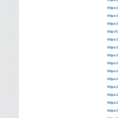
https:
https:
https:
http:/
https:
https:
https:
https:
https:
https:
https:
https:
https:
https: