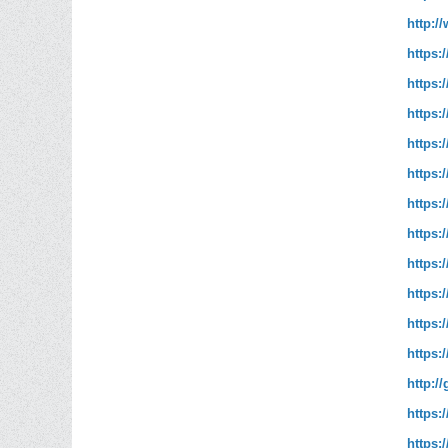
http:/
https
https:
https
https:
https:
https
https:
https:
https
https:
https:
http:/
https:
https