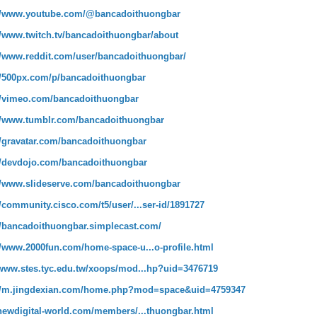
://www.youtube.com/@bancadoithuongbar
//www.twitch.tv/bancadoithuongbar/about
//www.reddit.com/user/bancadoithuongbar/
//500px.com/p/bancadoithuongbar
//vimeo.com/bancadoithuongbar
//www.tumblr.com/bancadoithuongbar
//gravatar.com/bancadoithuongbar
//devdojo.com/bancadoithuongbar
//www.slideserve.com/bancadoithuongbar
//community.cisco.com/t5/user/...ser-id/1891727
//bancadoithuongbar.simplecast.com/
//www.2000fun.com/home-space-u...o-profile.html
/www.stes.tyc.edu.tw/xoops/mod...hp?uid=3476719
://m.jingdexian.com/home.php?mod=space&uid=4759347
/newdigital-world.com/members/...thuongbar.html