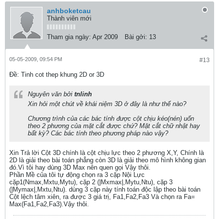
anhboketcau
Thành viên mới
Tham gia ngày:
Apr 2009
Bài gởi:
13
05-05-2009, 09:54 PM
#13
Ðề: Tinh cot thep khung 2D or 3D
Nguyên văn bởi
tnlinh
Xin hỏi một chút về khái niệm 3D ở đây là như thế nào?
Chương trình của các bác tính được cột chịu kéo(nén) uốn
theo 2 phương của mặt cắt được chứ? Mặt cắt chữ nhật hay
bất kỳ? Các bác tính theo phương pháp nào vậy?
Xin Trả lời Cột 3D chính là cột chịu lực theo 2 phương X,Y, Chính là
2D là giải theo bài toán phẳng còn 3D là giải theo mô hình không gian
đó.Vì tôi hay dùng 3D Max nên quen gọi Vậy thôi.
Phần Mề của tôi tự động chọn ra 3 cặp Nội Lực
cặp1(Nmax,Mxtu,Mytu), cặp 2 (|Mxmax|,Mytu,Ntu), cặp 3
(|Mymax|,Mxtu,Ntu). dùng 3 cặp này tính toán độc lập theo bài toán
Cột lệch tâm xiên, ra được 3 giá trị, Fa1,Fa2,Fa3 Và chọn ra Fa=
Max(Fa1,Fa2,Fa3).Vậy thôi.