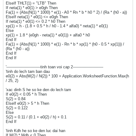
ElseIf THLT(1) = "LTB" Then
If neta(1) * e0(1) > e0gh Then
Fa(1) = (Abs(N(1) * 1000) * e(1) - A0 * Rn * b * h0 ^ 2) / (Ra * (h0 - a))
ElseIf neta(1) * e0(1) <= e0gh Then
If neta(1) * e0(1) <= 0.2 * h0 Then
xp(1) = h - (1.8 + 0.5 * h / h0 - 1.4 * alfa0) * neta(1) * e0(1)
Else
xp(1) = 1.8 * (e0gh - neta(1) * e0(1)) + alfa0 * h0
End If
Fa(1) = (Abs(N(1) * 1000) * e(1) - Rn * b * xp(1) * (h0 - 0.5 * xp(1))) /
(Ra * (h0 - a))
End If
End If
'----------------------------tinh toan voi cap 2-------------------------
'tinh do lech tam ban dau
e0(2) = Abs(M(2) / N(2)) * 100 + Application.WorksheetFunction.Max(h
/ 25, 2)
'xac dinh S he so ke den do lech tam
If e0(2) < 0.05 * h Then
S(2) = 0.84
ElseIf e0(2) > 5 * h Then
S(2) = 0.122
Else
S(2) = 0.11 / (0.1 + e0(2) / h) + 0.1
End If
'tinh Kdh he so ke den luc dai han
If M(2) * Mdh < 0 Then