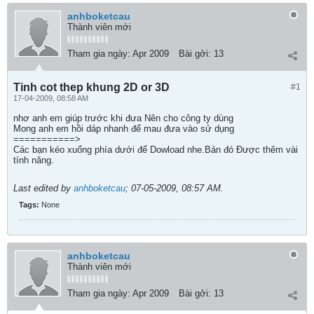
anhboketcau
Thành viên mới
Tham gia ngày:
Apr 2009
Bài gởi:
13
Tinh cot thep khung 2D or 3D
#1
17-04-2009, 08:58 AM
nhơ anh em giúp trước khi đưa Nên cho công ty dùng
Mong anh em hồi dáp nhanh để mau đưa vào sử dụng
===========>
Các bạn kéo xuống phía dưới để Dowload nhe.Bản đó Được thêm vài
tính năng.
Last edited by
anhboketcau
;
07-05-2009, 08:57 AM
.
Tags:
None
anhboketcau
Thành viên mới
Tham gia ngày:
Apr 2009
Bài gởi:
13