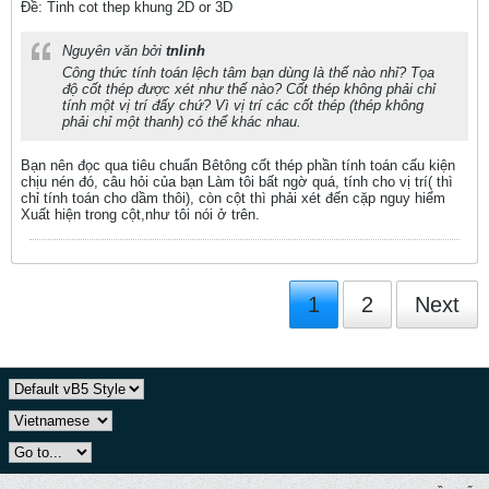
Ðề: Tinh cot thep khung 2D or 3D
Nguyên văn bởi
tnlinh
Công thức tính toán lệch tâm bạn dùng là thế nào nhỉ? Tọa
độ cốt thép được xét như thế nào? Cốt thép không phải chỉ
tính một vị trí đấy chứ? Vì vị trí các cốt thép (thép không
phải chỉ một thanh) có thể khác nhau.
Bạn nên đọc qua tiêu chuẩn Bêtông cốt thép phần tính toán cấu kiện
chịu nén đó, câu hỏi của bạn Làm tôi bất ngờ quá, tính cho vị trí( thì
chỉ tính toán cho dầm thôi), còn cột thì phải xét đến cặp nguy hiểm
Xuất hiện trong cột,như tôi nói ở trên.
1
2
Next