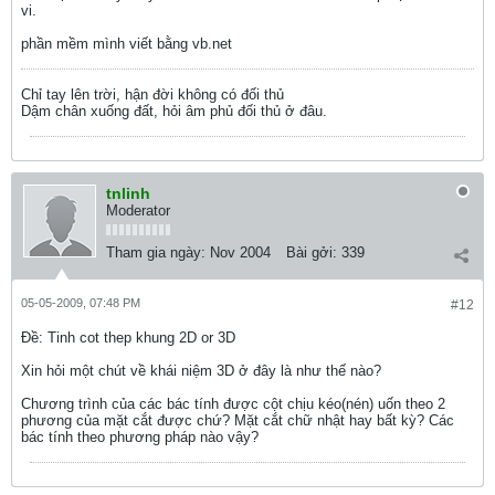
vi.
phần mềm mình viết bằng vb.net
Chỉ tay lên trời, hận đời không có đối thủ
Dậm chân xuống đất, hỏi âm phủ đối thủ ở đâu.
tnlinh
Moderator
Tham gia ngày:
Nov 2004
Bài gởi:
339
05-05-2009, 07:48 PM
#12
Ðề: Tinh cot thep khung 2D or 3D
Xin hỏi một chút về khái niệm 3D ở đây là như thế nào?
Chương trình của các bác tính được cột chịu kéo(nén) uốn theo 2
phương của mặt cắt được chứ? Mặt cắt chữ nhật hay bất kỳ? Các
bác tính theo phương pháp nào vậy?