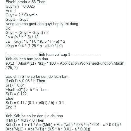
ElseIf lamda > 83 Then
Guymin = 0.0025
End If
Guyt = 2 * Guymin
Guytt = Guyt
'vong lap cho guyt den guyt hop ly thi dung
Do
Guyt = (Guyt + Guytt) / 2
Jb = (b * h ^ 3) / 12
Ja = Guyt * b * h0 * (0.5 * h - a) ^ 2
e0gh = 0.4 * (1.25 * h - alfa0 * h0)
'----------------------------tinh toan voi cap 1-------------------------
'tinh do lech tam ban dau
e0(1) = Abs(M(1) / N(1)) * 100 + Application.WorksheetFunction.Max(h
/ 25, 2)
'xac dinh S he so ke den do lech tam
If e0(1) < 0.05 * h Then
S(1) = 0.84
ElseIf e0(1) > 5 * h Then
S(1) = 0.122
Else
S(1) = 0.11 / (0.1 + e0(1) / h) + 0.1
End If
'tinh Kdh he so ke den luc dai han
If M(1) * Mdh < 0 Then
Kdh(1) = 1 + (-1 * Abs(Mdh) + Abs(Ndh) * (0.5 * h * 0.01 - a * 0.01)) /
(Abs(M(1)) + Abs(N(1)) * (0.5 * h * 0.01 - a * 0.01))