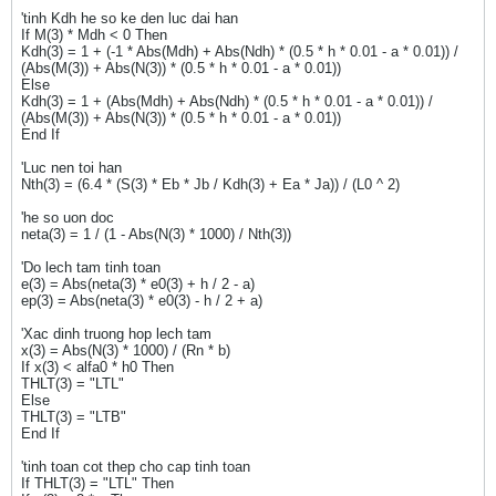
'tinh Kdh he so ke den luc dai han
If M(3) * Mdh < 0 Then
Kdh(3) = 1 + (-1 * Abs(Mdh) + Abs(Ndh) * (0.5 * h * 0.01 - a * 0.01)) /
(Abs(M(3)) + Abs(N(3)) * (0.5 * h * 0.01 - a * 0.01))
Else
Kdh(3) = 1 + (Abs(Mdh) + Abs(Ndh) * (0.5 * h * 0.01 - a * 0.01)) /
(Abs(M(3)) + Abs(N(3)) * (0.5 * h * 0.01 - a * 0.01))
End If
'Luc nen toi han
Nth(3) = (6.4 * (S(3) * Eb * Jb / Kdh(3) + Ea * Ja)) / (L0 ^ 2)
'he so uon doc
neta(3) = 1 / (1 - Abs(N(3) * 1000) / Nth(3))
'Do lech tam tinh toan
e(3) = Abs(neta(3) * e0(3) + h / 2 - a)
ep(3) = Abs(neta(3) * e0(3) - h / 2 + a)
'Xac dinh truong hop lech tam
x(3) = Abs(N(3) * 1000) / (Rn * b)
If x(3) < alfa0 * h0 Then
THLT(3) = "LTL"
Else
THLT(3) = "LTB"
End If
'tinh toan cot thep cho cap tinh toan
If THLT(3) = "LTL" Then