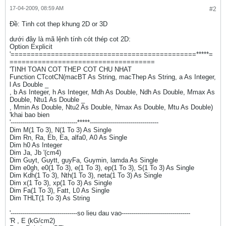
17-04-2009, 08:59 AM
#2
Ðề: Tinh cot thep khung 2D or 3D
dưới đây là mã lệnh tính cót thép cot 2D:
Option Explicit
'==============================================*****=
====================================
'TINH TOAN COT THEP COT CHU NHAT
Function CTcotCN(macBT As String, macThep As String, a As Integer,
l As Double _
, b As Integer, h As Integer, Mdh As Double, Ndh As Double, Mmax As
Double, Ntu1 As Double _
, Mmin As Double, Ntu2 As Double, Nmax As Double, Mtu As Double)
'khai bao bien
'---------------------------------*****----------------------------------
Dim M(1 To 3), N(1 To 3) As Single
Dim Rn, Ra, Eb, Ea, alfa0, A0 As Single
Dim h0 As Integer
Dim Ja, Jb '(cm4)
Dim Guyt, Guytt, guyFa, Guymin, lamda As Single
Dim e0gh, e0(1 To 3), e(1 To 3), ep(1 To 3), S(1 To 3) As Single
Dim Kdh(1 To 3), Nth(1 To 3), neta(1 To 3) As Single
Dim x(1 To 3), xp(1 To 3) As Single
Dim Fa(1 To 3), Fatt, L0 As Single
Dim THLT(1 To 3) As String
'---------------------------------so lieu dau vao----------------------------------
'R , E (kG/cm2)