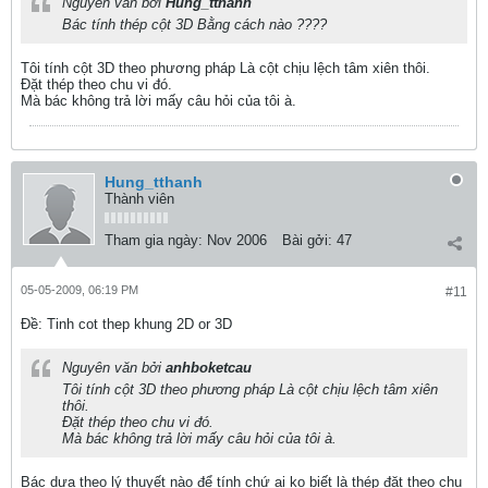
Nguyên văn bởi
Hung_tthanh
Bác tính thép cột 3D Bằng cách nào ????
Tôi tính cột 3D theo phương pháp Là cột chịu lệch tâm xiên thôi.
Đặt thép theo chu vi đó.
Mà bác không trả lời mấy câu hỏi của tôi à.
Hung_tthanh
Thành viên
Tham gia ngày:
Nov 2006
Bài gởi:
47
05-05-2009, 06:19 PM
#11
Ðề: Tinh cot thep khung 2D or 3D
Nguyên văn bởi
anhboketcau
Tôi tính cột 3D theo phương pháp Là cột chịu lệch tâm xiên
thôi.
Đặt thép theo chu vi đó.
Mà bác không trả lời mấy câu hỏi của tôi à.
Bác dựa theo lý thuyết nào để tính chứ ai ko biết là thép đặt theo chu