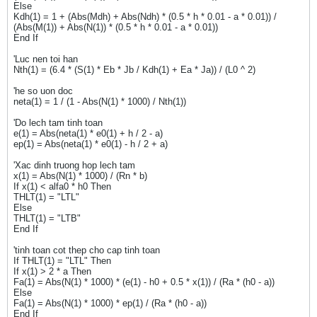
Else
Kdh(1) = 1 + (Abs(Mdh) + Abs(Ndh) * (0.5 * h * 0.01 - a * 0.01)) /
(Abs(M(1)) + Abs(N(1)) * (0.5 * h * 0.01 - a * 0.01))
End If
'Luc nen toi han
Nth(1) = (6.4 * (S(1) * Eb * Jb / Kdh(1) + Ea * Ja)) / (L0 ^ 2)
'he so uon doc
neta(1) = 1 / (1 - Abs(N(1) * 1000) / Nth(1))
'Do lech tam tinh toan
e(1) = Abs(neta(1) * e0(1) + h / 2 - a)
ep(1) = Abs(neta(1) * e0(1) - h / 2 + a)
'Xac dinh truong hop lech tam
x(1) = Abs(N(1) * 1000) / (Rn * b)
If x(1) < alfa0 * h0 Then
THLT(1) = "LTL"
Else
THLT(1) = "LTB"
End If
'tinh toan cot thep cho cap tinh toan
If THLT(1) = "LTL" Then
If x(1) > 2 * a Then
Fa(1) = Abs(N(1) * 1000) * (e(1) - h0 + 0.5 * x(1)) / (Ra * (h0 - a))
Else
Fa(1) = Abs(N(1) * 1000) * ep(1) / (Ra * (h0 - a))
End If