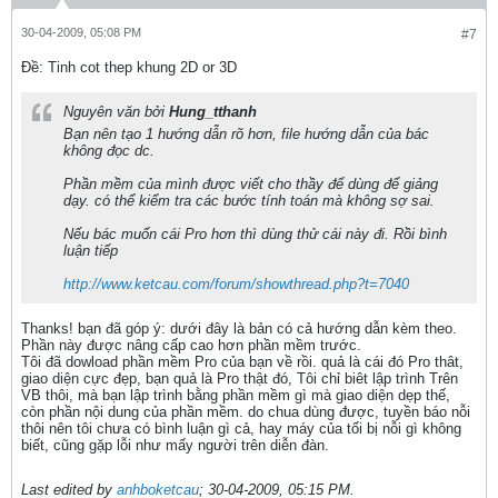
30-04-2009, 05:08 PM
#7
Ðề: Tinh cot thep khung 2D or 3D
Nguyên văn bởi
Hung_tthanh
Bạn nên tạo 1 hướng dẫn rõ hơn, file hướng dẫn của bác
không đọc dc.
Phần mềm của mình được viết cho thầy để dùng để giảng
dạy. có thể kiểm tra các bước tính toán mà không sợ sai.
Nếu bác muốn cái Pro hơn thì dùng thử cái này đi. Rồi bình
luận tiếp
http://www.ketcau.com/forum/showthread.php?t=7040
Thanks! bạn đã góp ý: dưới đây là bản có cả hướng dẫn kèm theo.
Phần này được nâng cấp cao hơn phần mềm trước.
Tôi đã dowload phần mềm Pro của bạn về rồi. quả là cái đó Pro thât,
giao diện cực đẹp, bạn quả là Pro thật đó, Tôi chỉ biêt lập trình Trên
VB thôi, mà bạn lập trình bằng phần mềm gì mà giao diện dẹp thế,
còn phần nội dung của phần mềm. do chua dùng được, tuyền báo nỗi
thôi nên tôi chưa có bình luận gì cả, hay máy của tối bị nỗi gì không
biết, cũng gặp lỗi như mấy người trên diễn đàn.
Last edited by
anhboketcau
;
30-04-2009, 05:15 PM
.