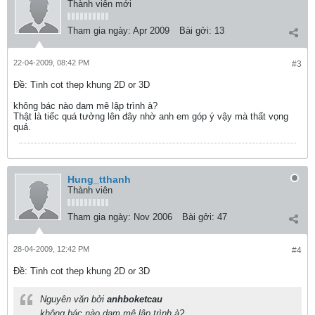
Thành viên mới
Tham gia ngày:
Apr 2009
Bài gởi:
13
22-04-2009, 08:42 PM
#3
Ðề: Tinh cot thep khung 2D or 3D
không bác nào dam mê lập trình à?
Thật là tiếc quá tưởng lên đây nhờ anh em góp ý vậy mà thất vọng
quá.
Hung_tthanh
Thành viên
Tham gia ngày:
Nov 2006
Bài gởi:
47
28-04-2009, 12:42 PM
#4
Ðề: Tinh cot thep khung 2D or 3D
Nguyên văn bởi
anhboketcau
không bác nào dam mê lập trình à?