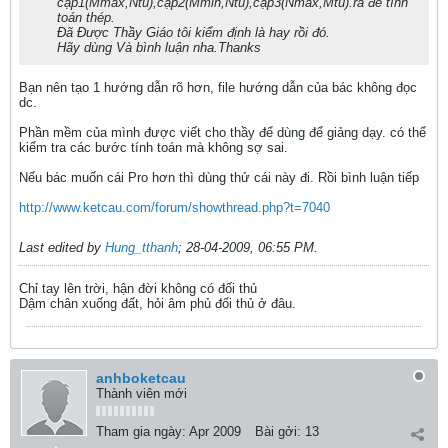
cặp1(Mmax,Ntu),cặp2(Mmin,Ntu),cặp3(Nmax,Mtu).ra đê tính
toán thép.
Đã Được Thầy Giáo tôi kiểm định là hay rồi đó.
Hãy dùng Và bình luận nha.Thanks
Bạn nên tạo 1 hướng dẫn rõ hơn, file hướng dẫn của bác không đọc
dc.
Phần mềm của mình được viết cho thầy để dùng để giảng dạy. có thể
kiểm tra các bước tính toán mà không sợ sai.
Nếu bác muốn cái Pro hơn thì dùng thử cái này đi. Rồi bình luận tiếp
http://www.ketcau.com/forum/showthread.php?t=7040
Last edited by
Hung_tthanh
;
28-04-2009, 06:55 PM
.
Chỉ tay lên trời, hận đời không có đối thủ
Dậm chân xuống đất, hỏi âm phủ đối thủ ở đâu.
anhboketcau
Thành viên mới
Tham gia ngày:
Apr 2009
Bài gởi:
13