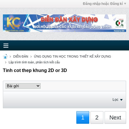
Đăng nhập hoặc Đăng kí
DIỄN ĐÀN
ỨNG DỤNG TIN HỌC TRONG THIẾT KẾ XÂY DỰNG
Lập trình tính toán, phân tích kết cấu
Tinh cot thep khung 2D or 3D
Lọc
1
2
Next