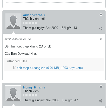
anhboketcau
Thành viên mới
Tham gia ngày:
Apr 2009
Bài gởi:
13
30-04-2009, 05:22 PM
#8
Ðề: Tinh cot thep khung 2D or 3D
Các Bạn Dowload Nha:
Attached Files
tinh thep tu dong.zip
(6.04 MB, 1093 lượt xem)
Hung_tthanh
Thành viên
Tham gia ngày:
Nov 2006
Bài gởi:
47