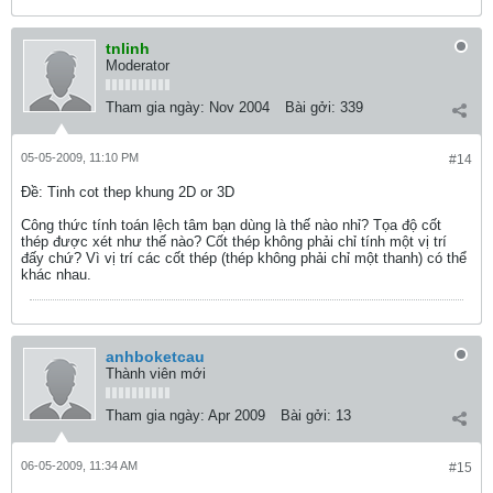
tnlinh
Moderator
Tham gia ngày:
Nov 2004
Bài gởi:
339
05-05-2009, 11:10 PM
#14
Ðề: Tinh cot thep khung 2D or 3D
Công thức tính toán lệch tâm bạn dùng là thế nào nhỉ? Tọa độ cốt
thép được xét như thế nào? Cốt thép không phải chỉ tính một vị trí
đấy chứ? Vì vị trí các cốt thép (thép không phải chỉ một thanh) có thể
khác nhau.
anhboketcau
Thành viên mới
Tham gia ngày:
Apr 2009
Bài gởi:
13
06-05-2009, 11:34 AM
#15