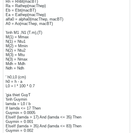
Rn = Rnbt(macBT)
Ra = Rathep(macThep)
Eb = Ebt(macBT)
Ea = Eathep(macThep)
alfa0 = alpha0(macThep, macBT)
A0 = Ao(macThep, macBT)
'tinh M1 ,N1 (T.m),(T)
M(1) = Mmax
N(1) = Ntu1
M(2) = Mmin
N(2) = Ntu2
M(3) = Mtu
N(3) = Nmax
Mdh = Mdh
Ndh = Ndh
' h0,L0 (cm)
h0 = h - a
L0 = l * 100 * 0.7
'gia thiet GuyT
'tinh Guymin
lamda = L0 / b
If lamda <= 17 Then
Guymin = 0.0005
ElseIf (lamda > 17) And (lamda <= 35) Then
Guymin = 0.001
ElseIf (lamda > 35) And (lamda <= 83) Then
Guymin = 0.002