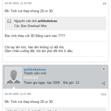
04-05-2009, 12:40 PM
#9
Ðề: Tinh cot thep khung 2D or 3D
Nguyên văn bởi
anhboketcau
Các Bạn Dowload Nha:
Bác tính thép cột 3D Bằng cách nào ????
Chỉ tay lên trời, hận đời không có đối thủ
Dậm chân xuống đất, hỏi âm phủ đối thủ ở đâu.
anhboketcau
Thành viên mới
Tham gia ngày:
Apr 2009
Bài gởi:
13
05-05-2009, 11:07 AM
#10
Ðề: Tinh cot thep khung 2D or 3D