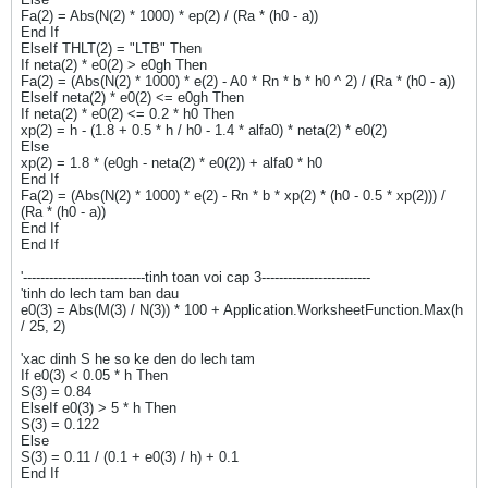
Fa(2) = Abs(N(2) * 1000) * ep(2) / (Ra * (h0 - a))
End If
ElseIf THLT(2) = "LTB" Then
If neta(2) * e0(2) > e0gh Then
Fa(2) = (Abs(N(2) * 1000) * e(2) - A0 * Rn * b * h0 ^ 2) / (Ra * (h0 - a))
ElseIf neta(2) * e0(2) <= e0gh Then
If neta(2) * e0(2) <= 0.2 * h0 Then
xp(2) = h - (1.8 + 0.5 * h / h0 - 1.4 * alfa0) * neta(2) * e0(2)
Else
xp(2) = 1.8 * (e0gh - neta(2) * e0(2)) + alfa0 * h0
End If
Fa(2) = (Abs(N(2) * 1000) * e(2) - Rn * b * xp(2) * (h0 - 0.5 * xp(2))) /
(Ra * (h0 - a))
End If
End If
'----------------------------tinh toan voi cap 3-------------------------
'tinh do lech tam ban dau
e0(3) = Abs(M(3) / N(3)) * 100 + Application.WorksheetFunction.Max(h
/ 25, 2)
'xac dinh S he so ke den do lech tam
If e0(3) < 0.05 * h Then
S(3) = 0.84
ElseIf e0(3) > 5 * h Then
S(3) = 0.122
Else
S(3) = 0.11 / (0.1 + e0(3) / h) + 0.1
End If