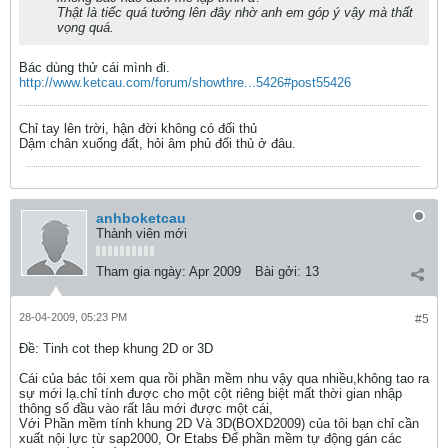
Thật là tiếc quá tưởng lên đây nhờ anh em góp ý vậy mà thất
vọng quá.
Bác dùng thử cái mình đi.
http://www.ketcau.com/forum/showthre...5426#post55426
Chỉ tay lên trời, hận đời không có đối thủ
Dậm chân xuống đất, hỏi âm phủ đối thủ ở đâu.
anhboketcau
Thành viên mới
Tham gia ngày:
Apr 2009
Bài gởi:
13
28-04-2009, 05:23 PM
#5
Ðề: Tinh cot thep khung 2D or 3D
Cái của bác tôi xem qua rồi phần mềm nhu vậy qua nhiều,không tao ra
sự mới lạ.chỉ tính được cho một cột riêng biệt mất thời gian nhập
thông số đầu vào rất lâu mới được một cái,
Với Phần mềm tính khung 2D Và 3D(BOXD2009) của tôi bạn chỉ cần
xuất nội lực từ sap2000, Or Etabs Để phần mềm tự động gán các