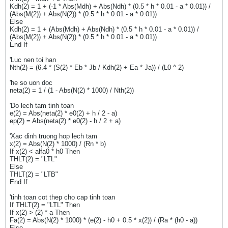
Kdh(2) = 1 + (-1 * Abs(Mdh) + Abs(Ndh) * (0.5 * h * 0.01 - a * 0.01)) /
(Abs(M(2)) + Abs(N(2)) * (0.5 * h * 0.01 - a * 0.01))
Else
Kdh(2) = 1 + (Abs(Mdh) + Abs(Ndh) * (0.5 * h * 0.01 - a * 0.01)) /
(Abs(M(2)) + Abs(N(2)) * (0.5 * h * 0.01 - a * 0.01))
End If
'Luc nen toi han
Nth(2) = (6.4 * (S(2) * Eb * Jb / Kdh(2) + Ea * Ja)) / (L0 ^ 2)
'he so uon doc
neta(2) = 1 / (1 - Abs(N(2) * 1000) / Nth(2))
'Do lech tam tinh toan
e(2) = Abs(neta(2) * e0(2) + h / 2 - a)
ep(2) = Abs(neta(2) * e0(2) - h / 2 + a)
'Xac dinh truong hop lech tam
x(2) = Abs(N(2) * 1000) / (Rn * b)
If x(2) < alfa0 * h0 Then
THLT(2) = "LTL"
Else
THLT(2) = "LTB"
End If
'tinh toan cot thep cho cap tinh toan
If THLT(2) = "LTL" Then
If x(2) > (2) * a Then
Fa(2) = Abs(N(2) * 1000) * (e(2) - h0 + 0.5 * x(2)) / (Ra * (h0 - a))
Else