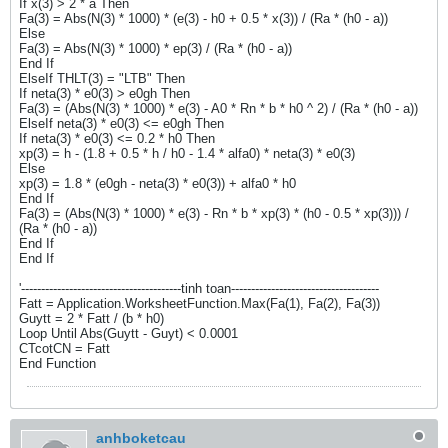
If x(3) > 2 * a Then
Fa(3) = Abs(N(3) * 1000) * (e(3) - h0 + 0.5 * x(3)) / (Ra * (h0 - a))
Else
Fa(3) = Abs(N(3) * 1000) * ep(3) / (Ra * (h0 - a))
End If
ElseIf THLT(3) = "LTB" Then
If neta(3) * e0(3) > e0gh Then
Fa(3) = (Abs(N(3) * 1000) * e(3) - A0 * Rn * b * h0 ^ 2) / (Ra * (h0 - a))
ElseIf neta(3) * e0(3) <= e0gh Then
If neta(3) * e0(3) <= 0.2 * h0 Then
xp(3) = h - (1.8 + 0.5 * h / h0 - 1.4 * alfa0) * neta(3) * e0(3)
Else
xp(3) = 1.8 * (e0gh - neta(3) * e0(3)) + alfa0 * h0
End If
Fa(3) = (Abs(N(3) * 1000) * e(3) - Rn * b * xp(3) * (h0 - 0.5 * xp(3))) /
(Ra * (h0 - a))
End If
End If
'----------------------------------------tinh toan-------------------------------------
Fatt = Application.WorksheetFunction.Max(Fa(1), Fa(2), Fa(3))
Guytt = 2 * Fatt / (b * h0)
Loop Until Abs(Guytt - Guyt) < 0.0001
CTcotCN = Fatt
End Function
anhboketcau