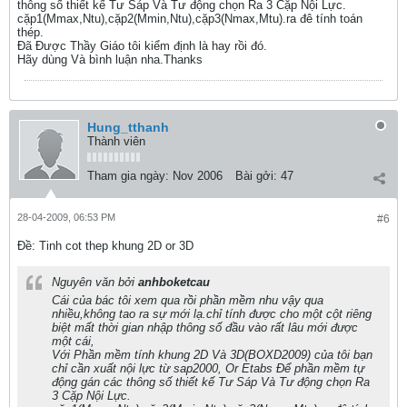
thông số thiết kế Tư Sáp Và Tư động chọn Ra 3 Cặp Nội Lực.
cặp1(Mmax,Ntu),cặp2(Mmin,Ntu),cặp3(Nmax,Mtu).ra đê tính toán
thép.
Đã Được Thầy Giáo tôi kiểm định là hay rồi đó.
Hãy dùng Và bình luận nha.Thanks
Hung_tthanh
Thành viên
Tham gia ngày:
Nov 2006
Bài gởi:
47
28-04-2009, 06:53 PM
#6
Ðề: Tinh cot thep khung 2D or 3D
Nguyên văn bởi
anhboketcau
Cái của bác tôi xem qua rồi phần mềm nhu vậy qua
nhiều,không tao ra sự mới lạ.chỉ tính được cho một cột riêng
biệt mất thời gian nhập thông số đầu vào rất lâu mới được
một cái,
Với Phần mềm tính khung 2D Và 3D(BOXD2009) của tôi bạn
chỉ cần xuất nội lực từ sap2000, Or Etabs Để phần mềm tự
động gán các thông số thiết kế Tư Sáp Và Tư động chọn Ra
3 Cặp Nội Lực.